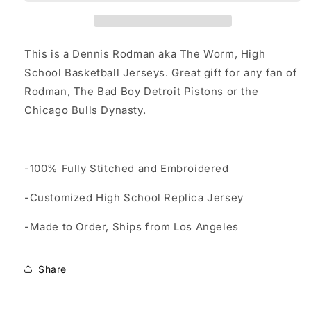
School
School
Basketball
Basketball
Jersey
Jersey
Custom
Custom
This is a Dennis Rodman aka The Worm, High
Throwback
Throwback
School Basketball Jerseys. Great gift for any fan of
Retro
Retro
Rodman, The Bad Boy Detroit Pistons or the
Jersey
Jersey
Chicago Bulls Dynasty.
-100% Fully Stitched and Embroidered
-Customized High School Replica Jersey
-Made to Order, Ships from Los Angeles
Share