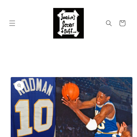
Skip to
content
Cart
Skip to
product
information