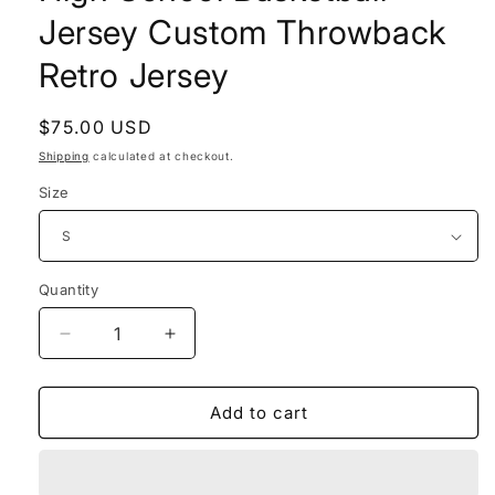
Jersey Custom Throwback
Retro Jersey
Regular
$75.00 USD
price
Shipping
calculated at checkout.
Size
Quantity
Decrease
Increase
quantity
quantity
for
for
Dennis
Dennis
Add to cart
Rodman
Rodman
Savages
Savages
High
High