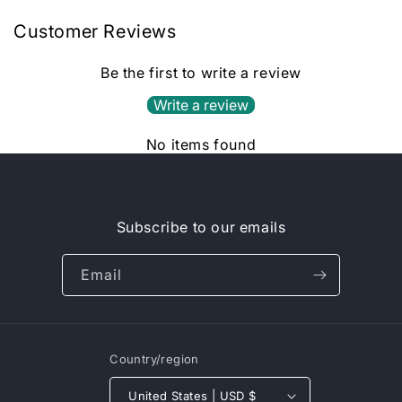
Customer Reviews
Be the first to write a review
Write a review
No items found
Subscribe to our emails
Email
Country/region
United States | USD $